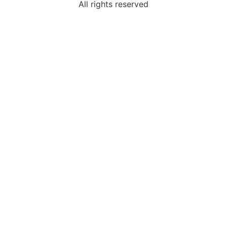
All rights reserved