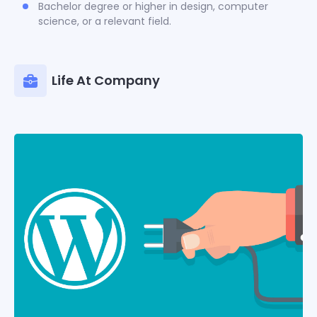
Bachelor degree or higher in design, computer
science, or a relevant field.
Life At Company