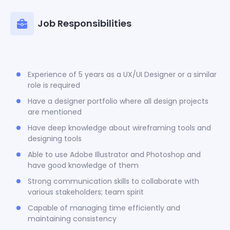
Job Responsibilities
Experience of 5 years as a UX/UI Designer or a similar
role is required
Have a designer portfolio where all design projects
are mentioned
Have deep knowledge about wireframing tools and
designing tools
Able to use Adobe Illustrator and Photoshop and
have good knowledge of them
Strong communication skills to collaborate with
various stakeholders; team spirit
Capable of managing time efficiently and
maintaining consistency