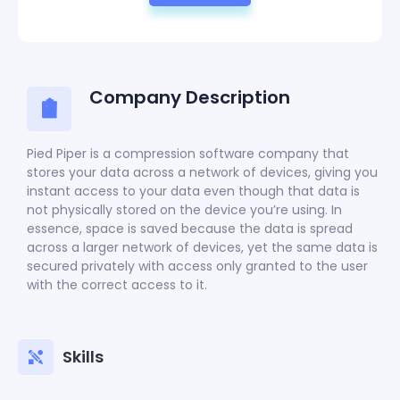
Company Description
Pied Piper is a compression software company that
stores your data across a network of devices, giving you
instant access to your data even though that data is
not physically stored on the device you’re using. In
essence, space is saved because the data is spread
across a larger network of devices, yet the same data is
secured privately with access only granted to the user
with the correct access to it.
Skills