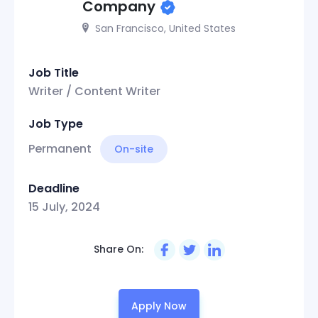
Company
San Francisco, United States
Job Title
Writer / Content Writer
Job Type
Permanent
On-site
Deadline
15 July, 2024
Share On:
Apply Now