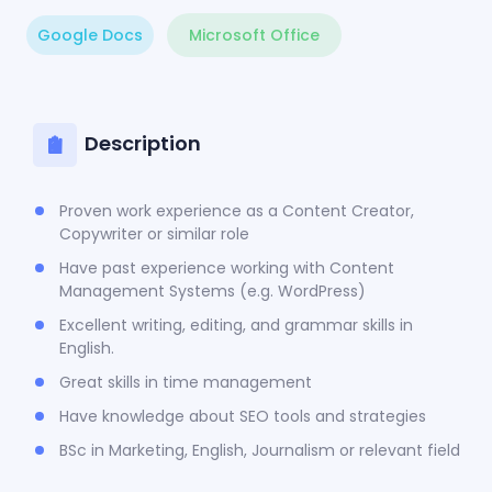
Google Docs
Microsoft Office
Description
Proven work experience as a Content Creator,
Copywriter or similar role
Have past experience working with Content
Management Systems (e.g. WordPress)
Excellent writing, editing, and grammar skills in
English.
Great skills in time management
Have knowledge about SEO tools and strategies
BSc in Marketing, English, Journalism or relevant field