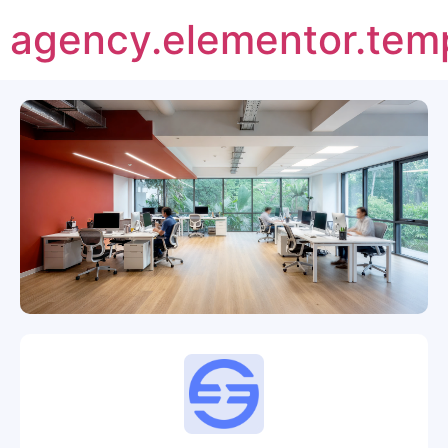
agency.elementor.tem