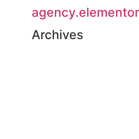
agency.elementor
Archives