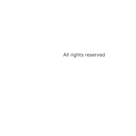
All rights reserved