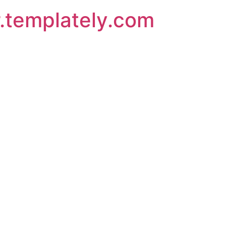
.templately.com